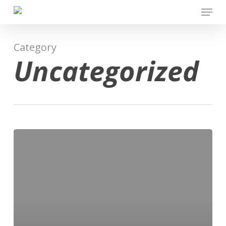
Menu
Skip
to
Close
main
Menu
content
Category
Uncategorized
Hello
world!