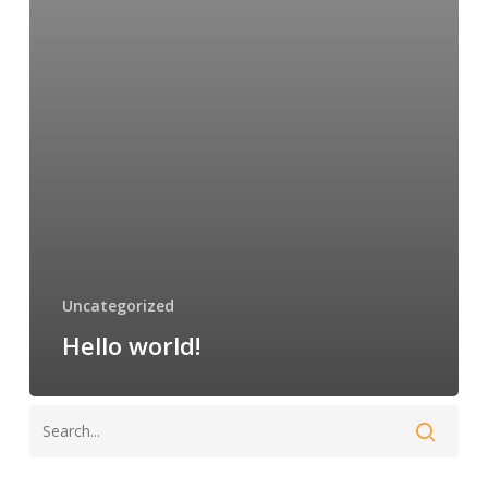
Uncategorized
Hello world!