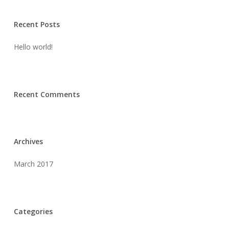
Recent Posts
Hello world!
Recent Comments
Archives
March 2017
Categories