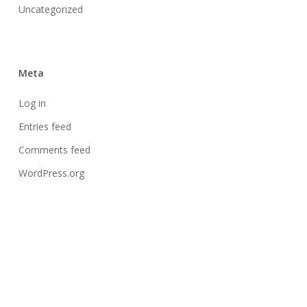
Uncategorized
Meta
Log in
Entries feed
Comments feed
WordPress.org